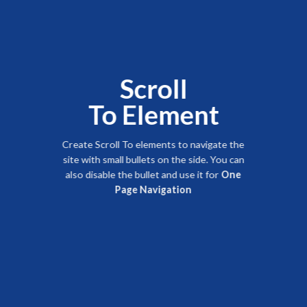
Scroll
To
Element
Create Scroll To elements to navigate the
site with small bullets on the side. You can
also disable the bullet and use it for
One
Page Navigation